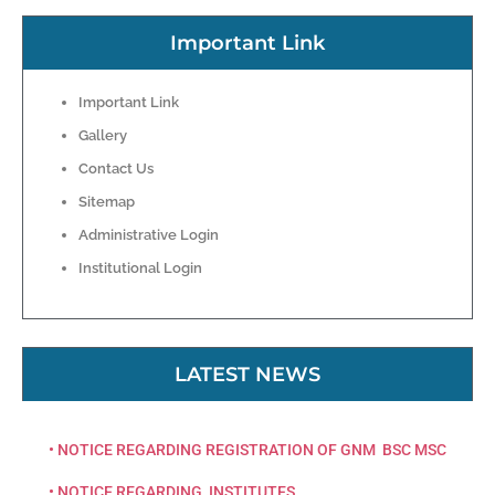
Important Link
Important Link
Gallery
Contact Us
Sitemap
Administrative Login
Institutional Login
LATEST NEWS
• NOTICE REGARDING REGISTRATION OF GNM BSC MSC
• NOTICE REGARDING INSTITUTES