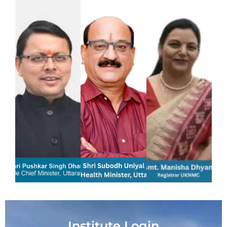
Institute Login