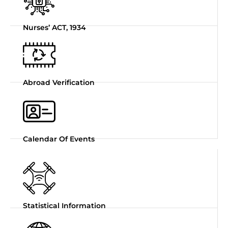
Nurses’ ACT, 1934
Abroad Verification
Calendar Of Events
Statistical Information