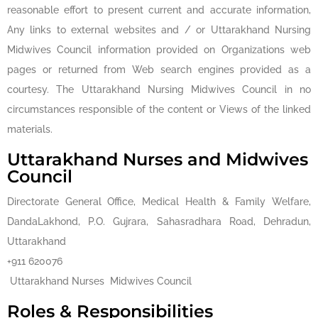
reasonable effort to present current and accurate information,
Any links to external websites and / or Uttarakhand Nursing
Midwives Council information provided on Organizations web
pages or returned from Web search engines provided as a
courtesy. The Uttarakhand Nursing Midwives Council in no
circumstances responsible of the content or Views of the linked
materials.
Uttarakhand Nurses and Midwives
Council
Directorate General Office, Medical Health & Family Welfare,
DandaLakhond, P.O. Gujrara, Sahasradhara Road, Dehradun,
Uttarakhand
+911 620076
Uttarakhand Nurses Midwives Council
Roles & Responsibilities