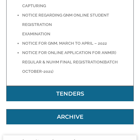
CAPTURING
NOTICE REGARDING GNM ONLINE STUDENT
REGISTRATION
EXAMINATION
NOTICE FOR GNM, MARCH TO APRIL – 2022
NOTICE FOR ONLINE APPLICATION FOR ANM(R)
REGULAR & NUHM FINAL REGISTRATION(BATCH
OCTOBER-2021)
TENDERS
ARCHIVE