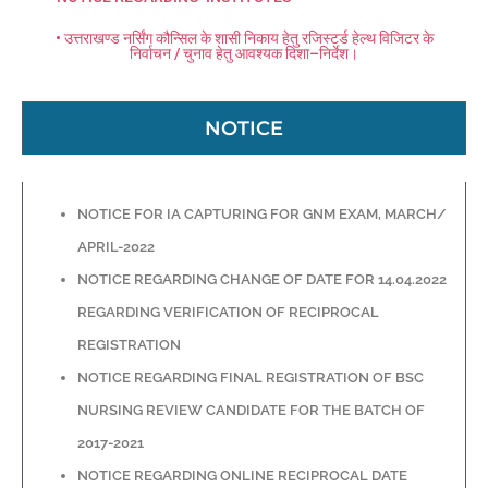
• उत्तराखण्ड नर्सिंग कौन्सिल के शासी निकाय हेतु रजिस्टर्ड हेल्थ विजिटर के
निर्वाचन / चुनाव हेतु आवश्यक दिशा–निर्देश।
NOTICE
NOTICE FOR IA CAPTURING FOR GNM EXAM, MARCH/
APRIL-2022
NOTICE REGARDING CHANGE OF DATE FOR 14.04.2022
REGARDING VERIFICATION OF RECIPROCAL
REGISTRATION
NOTICE REGARDING FINAL REGISTRATION OF BSC
NURSING REVIEW CANDIDATE FOR THE BATCH OF
2017-2021
NOTICE REGARDING ONLINE RECIPROCAL DATE