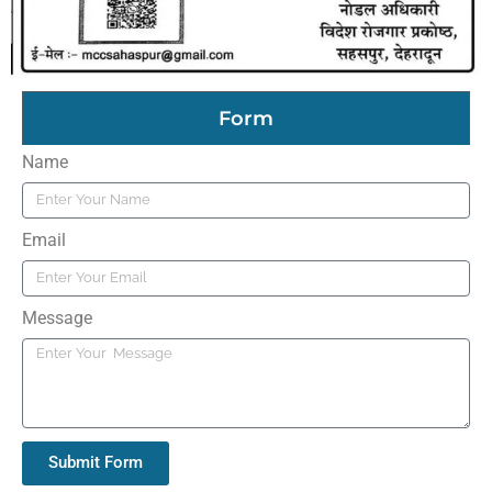
Form
Name
Email
Message
Submit Form