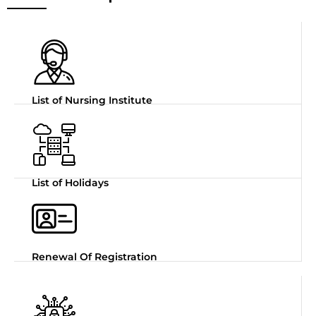
List of Nursing Institute
List of Holidays
Renewal Of Registration