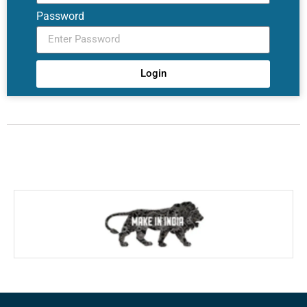
Password
Login