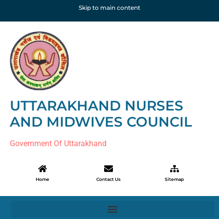
Skip to main content
UTTARAKHAND NURSES
AND MIDWIVES COUNCIL
Government Of Uttarakhand
Home
Contact Us
Sitemap