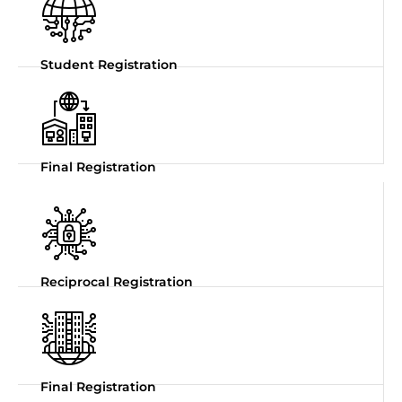
Student Registration
Final Registration
Reciprocal Registration
Final Registration