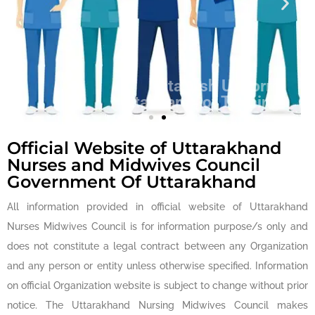
Establish Uniform
Standards of Training
for Nurses
Official Website of Uttarakhand
Nurses and Midwives Council
Government Of Uttarakhand
All information provided in official website of Uttarakhand
Nurses Midwives Council is for information purpose/s only and
does not constitute a legal contract between any Organization
and any person or entity unless otherwise specified. Information
on official Organization website is subject to change without prior
notice. The Uttarakhand Nursing Midwives Council makes