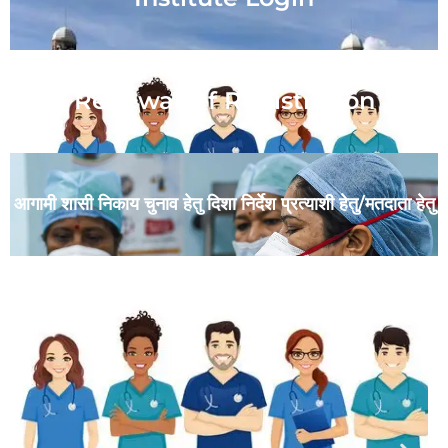
Renewal Of Registration
आगामी शासी निकाय चुनाव हेतु दिशा निर्देश प्रत्याशी हेतु/मतदाता हेतु