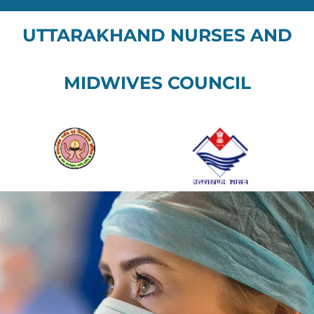
UTTARAKHAND NURSES AND
MIDWIVES COUNCIL