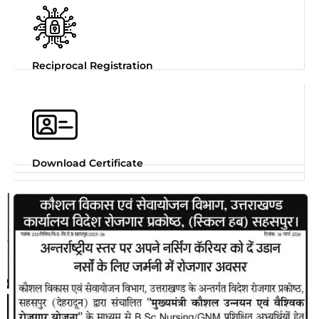
Reciprocal Registration
Download Certificate