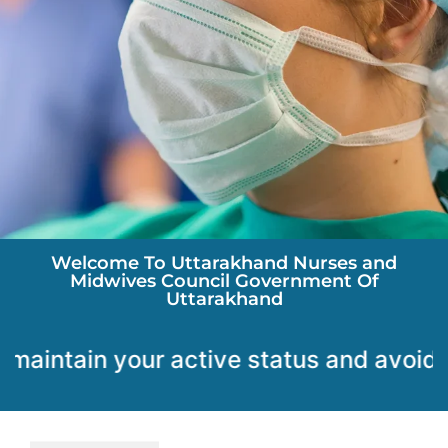
Welcome To Uttarakhand Nurses and
Midwives Council Government Of
Uttarakhand
ain your active status and avoid any disrupt