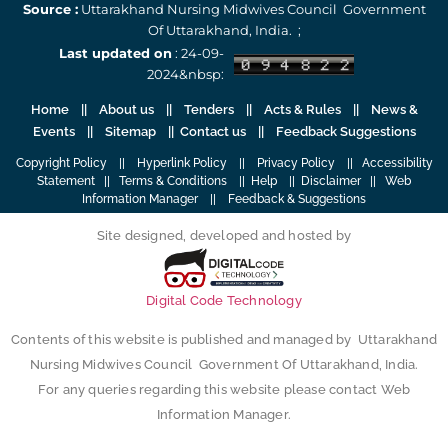
Source :
Uttarakhand Nursing Midwives Council Government
Of Uttarakhand, India. ;
Last updated on
: 24-09-
2024&nbsp:
Home
||
About us
||
Tenders
||
Acts & Rules
|| News &
Events || Sitemap ||
Contact us
||
Feedback Suggestions
Copyright Policy
||
Hyperlink Policy
||
Privacy Policy
||
Accessibility
Statement
||
Terms & Conditions
||
Help
||
Disclaimer
||
Web
Information Manager
||
Feedback & Suggestions
Site designed, developed and hosted by
Digital Code Technology
Contents of this website is published and managed by Uttarakhand
Nursing Midwives Council Government Of Uttarakhand, India.
For any queries regarding this website please contact Web
Information Manager.