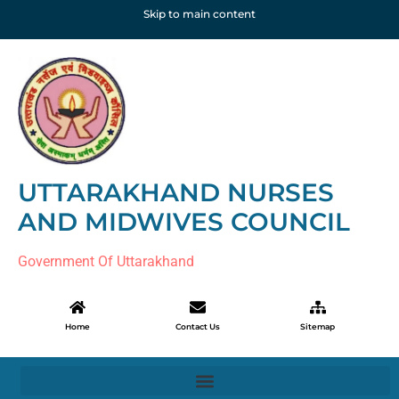
Skip to main content
UTTARAKHAND NURSES
AND MIDWIVES COUNCIL
Government Of Uttarakhand
Home
Contact Us
Sitemap