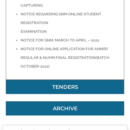
CAPTURING
NOTICE REGARDING GNM ONLINE STUDENT
REGISTRATION
EXAMINATION
NOTICE FOR GNM, MARCH TO APRIL – 2022
NOTICE FOR ONLINE APPLICATION FOR ANM(R)
REGULAR & NUHM FINAL REGISTRATION(BATCH
OCTOBER-2021)
TENDERS
ARCHIVE