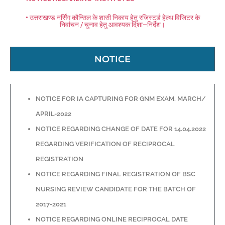
• उत्तराखण्ड नर्सिंग कौन्सिल के शासी निकाय हेतु रजिस्टर्ड हेल्थ विजिटर के
निर्वाचन / चुनाव हेतु आवश्यक दिशा–निर्देश।
NOTICE
NOTICE FOR IA CAPTURING FOR GNM EXAM, MARCH/
APRIL-2022
NOTICE REGARDING CHANGE OF DATE FOR 14.04.2022
REGARDING VERIFICATION OF RECIPROCAL
REGISTRATION
NOTICE REGARDING FINAL REGISTRATION OF BSC
NURSING REVIEW CANDIDATE FOR THE BATCH OF
2017-2021
NOTICE REGARDING ONLINE RECIPROCAL DATE