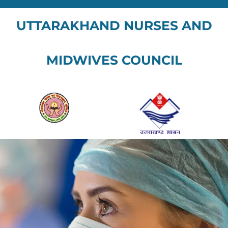
UTTARAKHAND NURSES AND
MIDWIVES COUNCIL