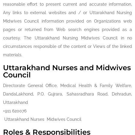
reasonable effort to present current and accurate information,
Any links to external websites and / or Uttarakhand Nursing
Midwives Council information provided on Organizations web
pages or returned from Web search engines provided as a
courtesy. The Uttarakhand Nursing Midwives Council in no
circumstances responsible of the content or Views of the linked
materials.
Uttarakhand Nurses and Midwives
Council
Directorate General Office, Medical Health & Family Welfare,
DandaLakhond, P.O. Gujrara, Sahasradhara Road, Dehradun,
Uttarakhand
+911 620076
Uttarakhand Nurses Midwives Council
Roles & Responsibilities