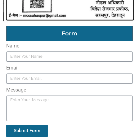
Form
Name
Email
Message
Submit Form