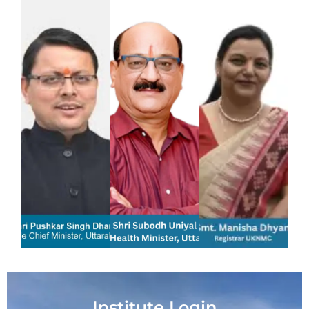
Institute Login