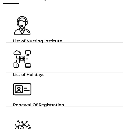
List of Nursing Institute
List of Holidays
Renewal Of Registration