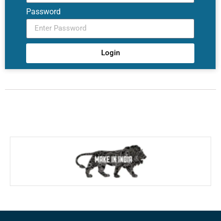
Password
Login