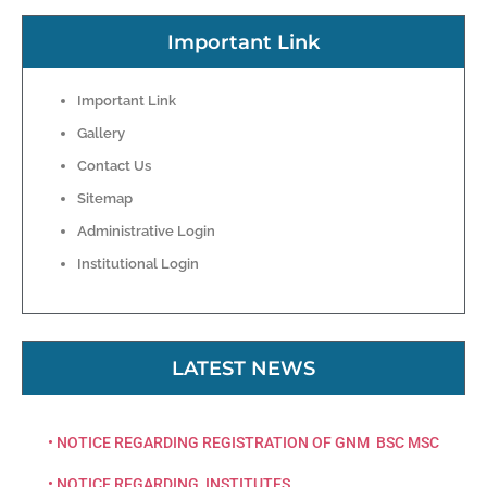
Important Link
Important Link
Gallery
Contact Us
Sitemap
Administrative Login
Institutional Login
LATEST NEWS
• NOTICE REGARDING REGISTRATION OF GNM BSC MSC
• NOTICE REGARDING INSTITUTES