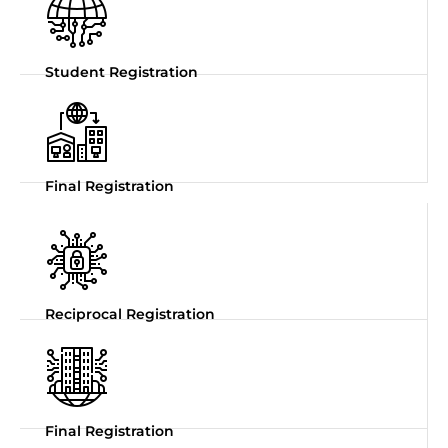
Student Registration
Final Registration
Reciprocal Registration
Final Registration