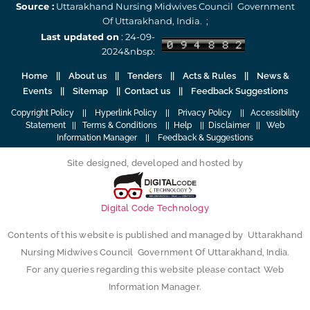
Source :
Uttarakhand Nursing Midwives Council Government
Of Uttarakhand, India. ;
Last updated on
: 24-09-
2024&nbsp:
Home
||
About us
||
Tenders
||
Acts & Rules
|| News &
Events || Sitemap ||
Contact us
||
Feedback Suggestions
Copyright Policy
||
Hyperlink Policy
||
Privacy Policy
||
Accessibility
Statement
||
Terms & Conditions
||
Help
||
Disclaimer
||
Web
Information Manager
||
Feedback & Suggestions
Site designed, developed and hosted by
Digital Code Technology
Contents of this website is published and managed by Uttarakhand
Nursing Midwives Council Government Of Uttarakhand, India.
For any queries regarding this website please contact Web
Information Manager.