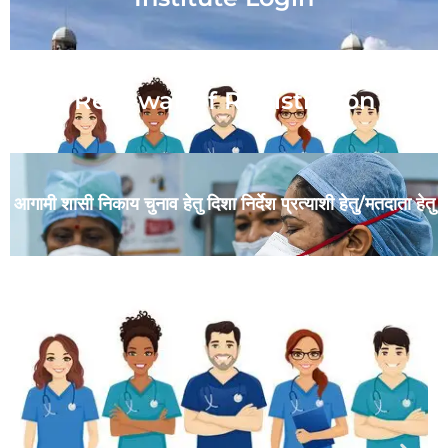
Renewal Of Registration
आगामी शासी निकाय चुनाव हेतु दिशा निर्देश प्रत्याशी हेतु/मतदाता हेतु