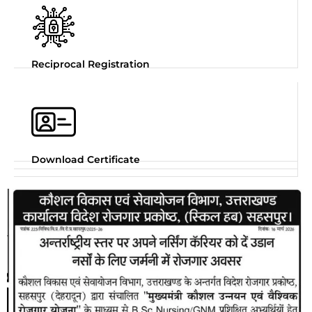
Reciprocal Registration
Download Certificate