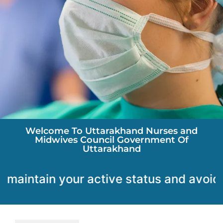
Welcome To Uttarakhand Nurses and
Midwives Council Government Of
Uttarakhand
ain your active status and avoid any disrupt