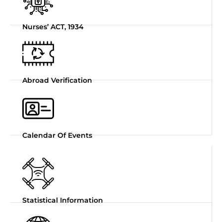
Nurses’ ACT, 1934
Abroad Verification
Calendar Of Events
Statistical Information