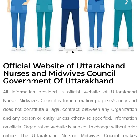
Establish Uniform
Standards of Training
for Nurses
Official Website of Uttarakhand
Nurses and Midwives Council
Government Of Uttarakhand
All information provided in official website of Uttarakhand
Nurses Midwives Council is for information purpose/s only and
does not constitute a legal contract between any Organization
and any person or entity unless otherwise specified. Information
on official Organization website is subject to change without prior
notice. The Uttarakhand Nursing Midwives Council makes