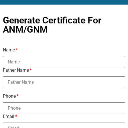
Generate Certificate For
ANM/GNM
Name
Father Name
Phone
Email