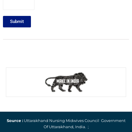
Submit
Source :
Uttarakhand Nursing Midwives Council Government
Of Uttarakhand, India. ;