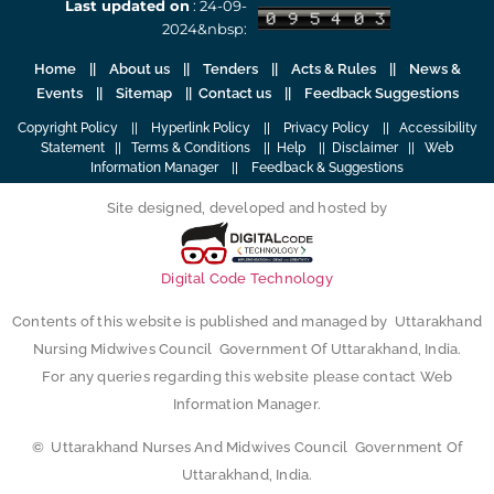
Last updated on
: 24-09-
2024&nbsp:
Home
||
About us
||
Tenders
||
Acts & Rules
|| News &
Events || Sitemap ||
Contact us
||
Feedback Suggestions
Copyright Policy
||
Hyperlink Policy
||
Privacy Policy
||
Accessibility
Statement
||
Terms & Conditions
||
Help
||
Disclaimer
||
Web
Information Manager
||
Feedback & Suggestions
Site designed, developed and hosted by
Digital Code Technology
Contents of this website is published and managed by Uttarakhand
Nursing Midwives Council Government Of Uttarakhand, India.
For any queries regarding this website please contact Web
Information Manager.
© Uttarakhand Nurses And Midwives Council Government Of
Uttarakhand, India.