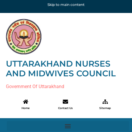
Skip to main content
UTTARAKHAND NURSES
AND MIDWIVES COUNCIL
Government Of Uttarakhand
Home
Contact Us
Sitemap