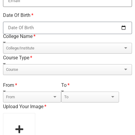
Date Of Birth
College Name
Course Type
From
To
Upload Your Image